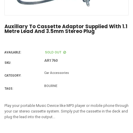
Auxillary To Cassette Adaptor Supplied With 1.1
Metre Lead And 3.5mm Stereo Plug
SOLD OUT
AVAILABLE:
AR1760
SKU:
Car Accessories
CATEGORY:
BOURNE
TAGS:
Play your portable Music Device like MP3 player or mobile phone through
your car stereo cassette system. Simply put the cassette in the deck and
plug the lead into the output...