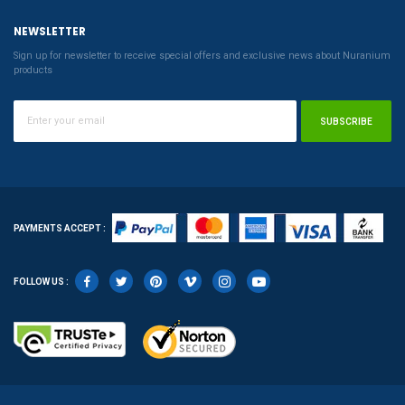
NEWSLETTER
Sign up for newsletter to receive special offers and exclusive news about Nuranium
products
SUBSCRIBE
PAYMENTS ACCEPT :
FOLLOW US :