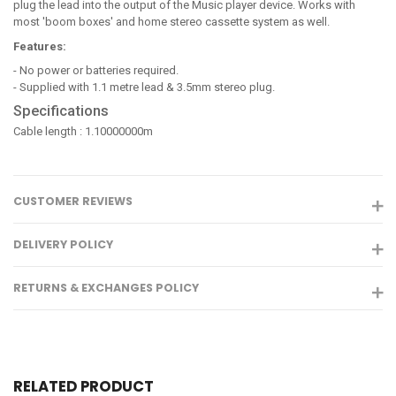
plug the lead into the output of the Music player device. Works with
most 'boom boxes' and home stereo cassette system as well.
Features:
- No power or batteries required.
- Supplied with 1.1 metre lead & 3.5mm stereo plug.
Specifications
Cable length : 1.10000000m
CUSTOMER REVIEWS
DELIVERY POLICY
RETURNS & EXCHANGES POLICY
RELATED PRODUCT