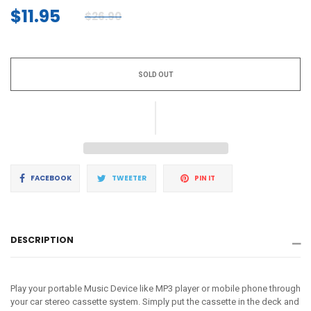
$11.95
$26.90
Regular
price
SOLD OUT
Share
Tweet
Pin
FACEBOOK
TWEETER
PIN IT
on
on
on
Facebook
Twitter
Pinterest
DESCRIPTION
Play your portable Music Device like MP3 player or mobile phone through
your car stereo cassette system. Simply put the cassette in the deck and