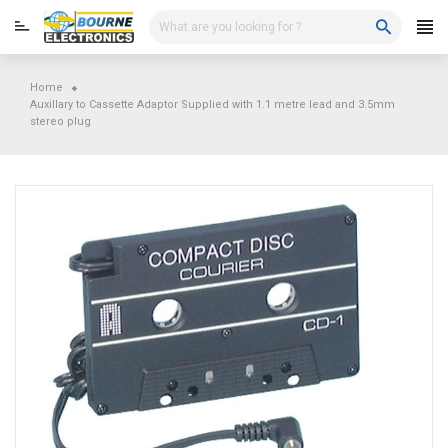
Skip
to
content
Home
Auxillary to Cassette Adaptor Supplied with 1.1 metre lead and 3.5mm
stereo plug