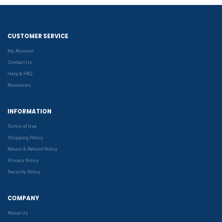
CUSTOMER SERVICE
My Account
Contact Us
Help & FAQ
Resources
INFORMATION
Terms of Use
Shipping Policy
Return & Refund Policy
Privacy Policy
Security Policy
COMPANY
About Us