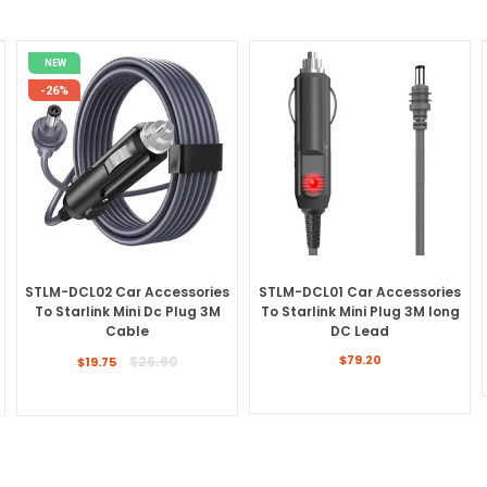
NEW
-26%
STLM-DCL02 Car Accessories
STLM-DCL01 Car Accessories
To Starlink Mini Dc Plug 3M
To Starlink Mini Plug 3M long
Cable
DC Lead
Regular
Regular
$26.90
$79.20
$19.75
price
price