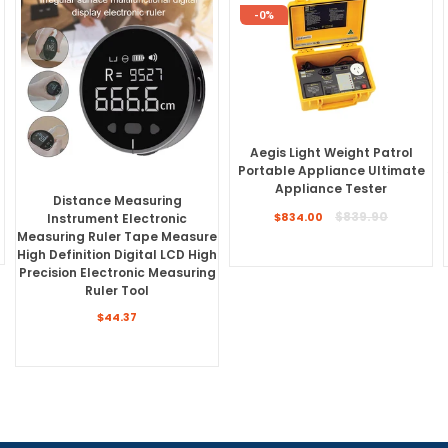
-0%
Aegis Light Weight Patrol
Portable Appliance Ultimate
Appliance Tester
Distance Measuring
Regular
$839.90
Instrument Electronic
$834.00
price
Measuring Ruler Tape Measure
High Definition Digital LCD High
Precision Electronic Measuring
Ruler Tool
$44.37