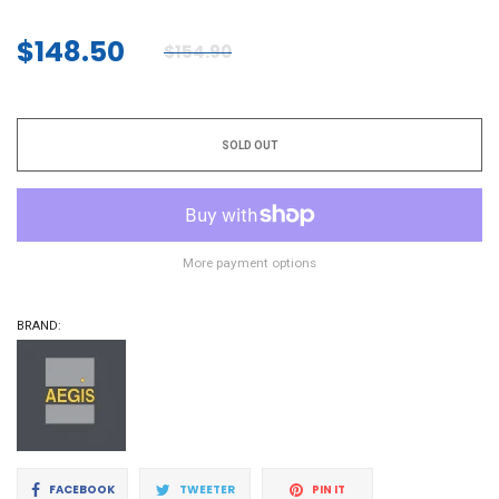
$148.50
$154.90
Regular
price
SOLD OUT
More payment options
BRAND:
Share
Tweet
Pin
FACEBOOK
TWEETER
PIN IT