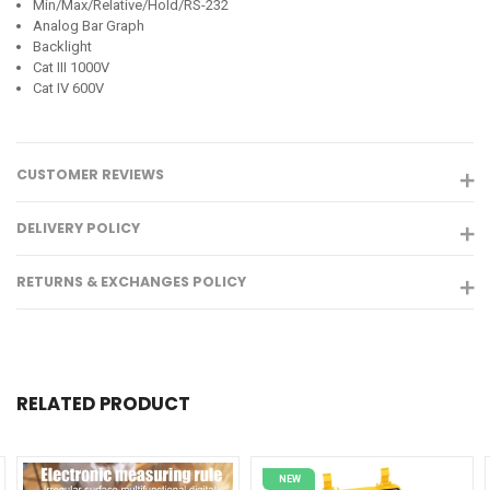
Min/Max/Relative/Hold/RS-232
Analog Bar Graph
Backlight
Cat III 1000V
Cat IV 600V
CUSTOMER REVIEWS
DELIVERY POLICY
RETURNS & EXCHANGES POLICY
RELATED PRODUCT
NEW