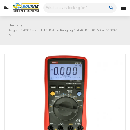
Skip
to
content
Home
Aegis CZ20062 UNI-T UT61D Auto Ranging 10A AC DC 1000V Cat IV 600V
Multimeter