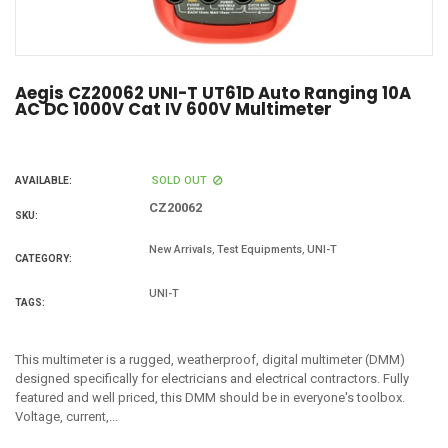
Aegis CZ20062 UNI-T UT61D Auto Ranging 10A
AC DC 1000V Cat IV 600V Multimeter
SOLD OUT
AVAILABLE:
CZ20062
SKU:
,
,
New Arrivals
Test Equipments
UNI-T
CATEGORY:
UNI-T
TAGS:
This multimeter is a rugged, weatherproof, digital multimeter (DMM)
designed specifically for electricians and electrical contractors. Fully
featured and well priced, this DMM should be in everyone's toolbox.
Voltage, current,...