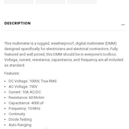
on
on
on
Facebook
Twitter
Pinterest
DESCRIPTION
This multimeter is a rugged, weatherproof, digital multimeter (DMM)
designed specifically for electricians and electrical contractors. Fully
featured and well priced, this DMM should be in everyone's toolbox.
Voltage, current, resistance, capacitance, and frequency are all included
as standard.
Features:
DC Voltage: 1000V, True RMS
AC Voltage: 750V
Current: 10A AC/DC
Resistance: 60 Mohm
Capacitance: 4000 uF
Frequency: 10 MHz
Continuity
Diode Testing
Auto Ranging