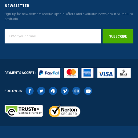
NEWSLETTER
Sign up for newsletter to receive special offers and exclusive news about Nuranium
products
SUBSCRIBE
PAYMENTS ACCEPT :
FOLLOW US :