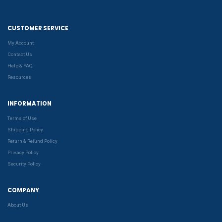
CUSTOMER SERVICE
My Account
Contact Us
Help & FAQ
Resources
INFORMATION
Terms of Use
Shipping Policy
Return & Refund Policy
Privacy Policy
Security Policy
COMPANY
About Us