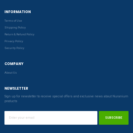
INFORMATION
Terms of Use
Shipping Policy
Return & Refund Policy
Privacy Policy
Security Policy
COMPANY
About Us
NEWSLETTER
Sign up for newsletter to receive special offers and exclusive news about Nuranium
products
SUBSCRIBE