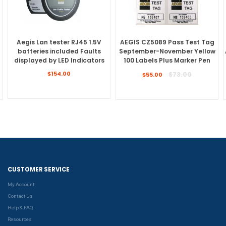
Aegis Lan tester RJ45 1.5V
AEGIS CZ5089 Pass Test Tag
batteries included Faults
September-November Yellow
displayed by LED Indicators
100 Labels Plus Marker Pen
Regular
Regular
$154.00
$73.00
$55.00
price
price
CUSTOMER SERVICE
My Account
Contact Us
Help & FAQ
Resources