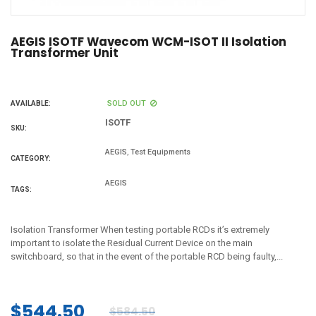
AEGIS ISOTF Wavecom WCM-ISOT II Isolation
Transformer Unit
SOLD OUT
AVAILABLE:
ISOTF
SKU:
,
AEGIS
Test Equipments
CATEGORY:
AEGIS
TAGS:
Isolation Transformer When testing portable RCDs it’s extremely
important to isolate the Residual Current Device on the main
switchboard, so that in the event of the portable RCD being faulty,...
$544.50
$584.50