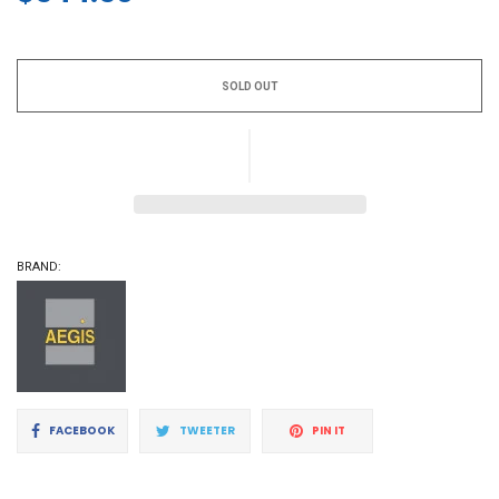
Regular
price
SOLD OUT
BRAND:
Share
Tweet
Pin
FACEBOOK
TWEETER
PIN IT
on
on
on