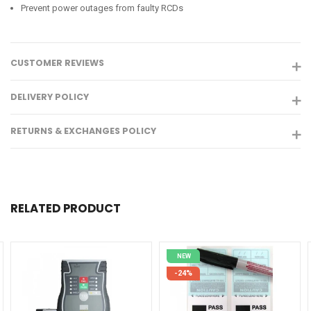
Prevent power outages from faulty RCDs
CUSTOMER REVIEWS
DELIVERY POLICY
RETURNS & EXCHANGES POLICY
RELATED PRODUCT
NEW
-24%