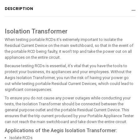
Facebook
Twitter
Pinterest
DESCRIPTION
Isolation Transformer
When testing portable RCDs it’s extremely important to isolate the
Residual Current Device on the main switchboard, so that in the event of
the portable RCD being faulty, it won’t trip and take the power out on all
appliances on the entire circuit.
Because testing RCDs is essential, it’s vital that you have the tools to
protect your business, its appliances and your employees. Without the
Aegis Isolation Transformer, you run the risk of having your power go
out while testing portable Residual Current Devices, which could lead to
significant consequences.
To ensure you do not cause any power outages while conducting your
tests, the Isolation Transformer should be connected between the
general purpose outlet and the portable Residual Current Device. This
ensures that the trip current produced by your Portable Appliance Tester
can not reach the main switchboard and take down the entire circuit.
Applications of the Aegis Isolation Transformer:
Isolate RCDs