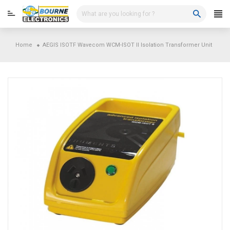
Skip
to
content
Home
AEGIS ISOTF Wavecom WCM-ISOT II Isolation Transformer Unit