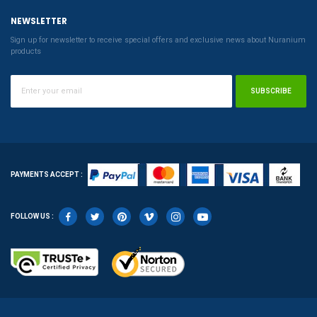
NEWSLETTER
Sign up for newsletter to receive special offers and exclusive news about Nuranium
products
SUBSCRIBE
PAYMENTS ACCEPT :
FOLLOW US :