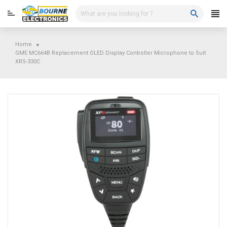
Skip
to
content
Home
GME MC664B Replacement OLED Display Controller Microphone to Suit
XRS-330C