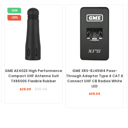
NEW
-30%
GME AE4023 High Performance
GME XRS-RJ45W4 Pass-
Compact UHF Antenna Suit
Through Adaptor Type 4 CAT.6
TX6500S Flexible Rubber
Connect UHF CB Radios White
LED
Regular
$35.90
$25.00
price
Regular
$35.00
price