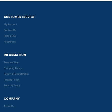
CUSTOMER SERVICE
My Account
Contact Us
Help & FAQ
Resources
INFORMATION
Terms of Use
Shipping Policy
Return & Refund Policy
Privacy Policy
Security Policy
COMPANY
About Us