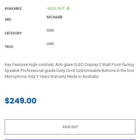
SOLD OUT
AVAILABLE:
MC664B
SKU:
GME
CATEGORY:
GME
TAGS:
Key Features High-contrast, Anti-glare OLED Display 2 Watt Front-facing
Speaker Professional-grade Curly Cord Customisable Buttons In the box
Microphone Only 3 Years Warranty Made in Australia
$249.00
Regular
price
SOLD OUT