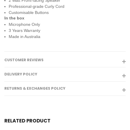
2 Watt Front-facing Speaker
Professional-grade Curly Cord
Customisable Buttons
In the box
Microphone Only
3 Years Warranty
Made in Australia
CUSTOMER REVIEWS
DELIVERY POLICY
RETURNS & EXCHANGES POLICY
RELATED PRODUCT