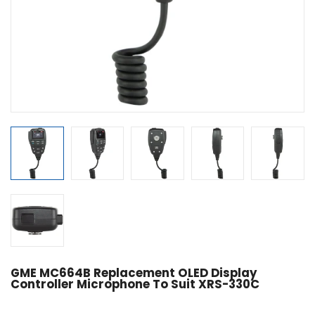
GME MC664B Replacement OLED Display
Controller Microphone To Suit XRS-330C