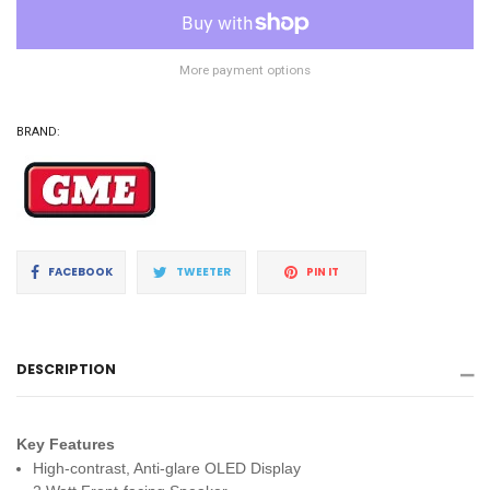
More payment options
BRAND:
Share
Tweet
Pin
FACEBOOK
TWEETER
PIN IT
on
on
on
Facebook
Twitter
Pinterest
DESCRIPTION
Key Features
High-contrast, Anti-glare OLED Display