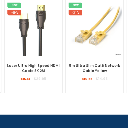
NEW
NEW
-49%
-31%
Laser Ultra High Speed HDMI
5m Ultra Slim Cat6 Network
Cable 8K 2M
Cable Yellow
Regular
Regular
$29.95
$14.95
$15.13
$10.22
price
price