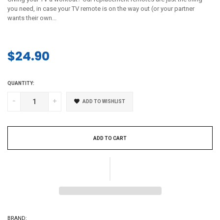
you need, in case your TV remote is on the way out (or your partner
wants their own...
$24.90
Regular
price
QUANTITY:
-
+
ADD TO WISHLIST
ADD TO CART
BRAND: