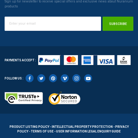
Sign up for newsletter to receive special offers and exclusive news about Nuranium
products
SUBSCRIBE
PAYMENTS ACCEPT :
FOLLOW US :
PRODUCT LISTING POLICY - INTELLECTUAL PROPERTY PROTECTION - PRIVACY
POLICY - TERMS OF USE - USER INFORMATION LEGAL ENQUIRY GUIDE