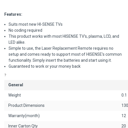
Features:
Suits most new HI-SENSE TVs
No coding required
This product works with most HISENSE TV's, plasma, LCD, and
LED alike.
Simple to use, the Laser Replacement Remote requires no
setup and comes ready to support most of HISENSE’s common
functionality. Simply insert the batteries and start using it.
Guaranteed to work or your money back
?
General
Weight
0.1
Product Dimensions
130
Warranty(month)
12
Inner Carton Qty
20