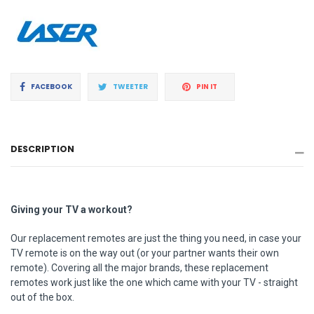
Share
Tweet
Pin
FACEBOOK
TWEETER
PIN IT
on
on
on
Facebook
Twitter
Pinterest
DESCRIPTION
Giving your TV a workout?
Our replacement remotes are just the thing you need, in case your
TV remote is on the way out (or your partner wants their own
remote). Covering all the major brands, these replacement
remotes work just like the one which came with your TV - straight
out of the box.