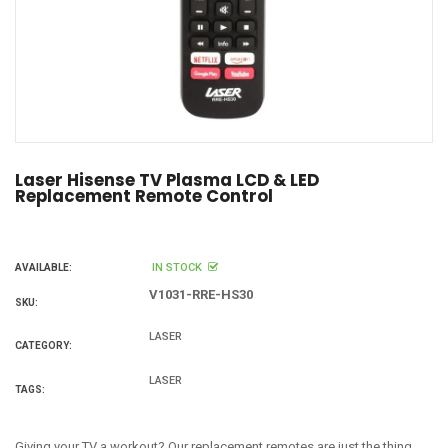
Laser Hisense TV Plasma LCD & LED
Replacement Remote Control
IN STOCK
AVAILABLE:
V1031-RRE-HS30
SKU:
LASER
CATEGORY:
LASER
TAGS:
Giving your TV a workout? Our replacement remotes are just the thing