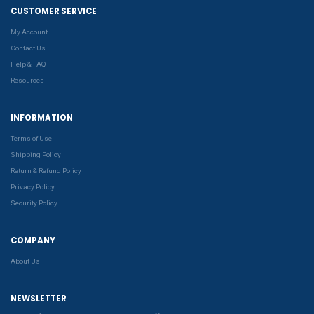
CUSTOMER SERVICE
My Account
Contact Us
Help & FAQ
Resources
INFORMATION
Terms of Use
Shipping Policy
Return & Refund Policy
Privacy Policy
Security Policy
COMPANY
About Us
NEWSLETTER