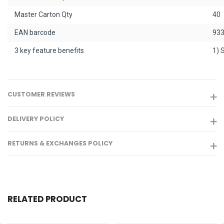
Master Carton Qty
40
EAN barcode
93
3 key feature benefits
1) 
CUSTOMER REVIEWS
DELIVERY POLICY
RETURNS & EXCHANGES POLICY
RELATED PRODUCT